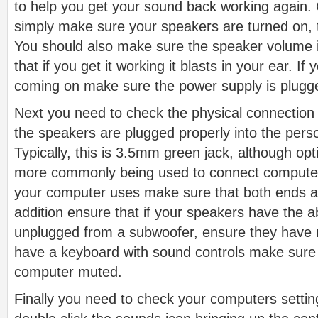
to help you get your sound back working again. On
simply make sure your speakers are turned on, t
You should also make sure the speaker volume is
that if you get it working it blasts in your ear. If
coming on make sure the power supply is plugge
Next you need to check the physical connection
the speakers are plugged properly into the pers
Typically, this is 3.5mm green jack, although opt
more commonly being used to connect compute
your computer uses make sure that both ends ar
addition ensure that if your speakers have the a
unplugged from a subwoofer, ensure they have n
have a keyboard with sound controls make sure
computer muted.
Finally you need to check your computers setti