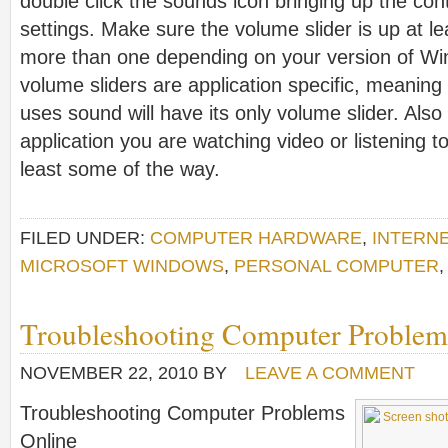
double click the sounds icon bringing up the con
settings. Make sure the volume slider is up at l
more than one depending on your version of Wi
volume sliders are application specific, meaning 
uses sound will have its only volume slider. Also
application you are watching video or listening t
least some of the way.
FILED UNDER:
COMPUTER HARDWARE
,
INTERN
MICROSOFT WINDOWS
,
PERSONAL COMPUTER
Troubleshooting Computer Problem
NOVEMBER 22, 2010
BY
LEAVE A COMMENT
Troubleshooting Computer Problems
Online