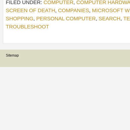
FILED UNDER:
COMPUTER
,
COMPUTER HARDW
SCREEN OF DEATH
,
COMPANIES
,
MICROSOFT 
SHOPPING
,
PERSONAL COMPUTER
,
SEARCH
,
TE
TROUBLESHOOT
Sitemap