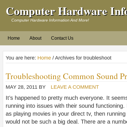
Computer Hardware Inf
Computer Hardware Information And More!
Home
About
Contact Us
You are here:
Home
/ Archives for troubleshoot
Troubleshooting Common Sound P
MAY 28, 2011
BY
LEAVE A COMMENT
It’s happened to pretty much everyone. It seem
running into issues with their sound functioning.
as playing movies in your direct tv, then runnin
would not be such a big deal. There are a numb