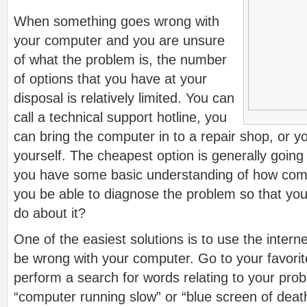
When something goes wrong with
your computer and you are unsure
of what the problem is, the number
of options that you have at your
disposal is relatively limited. You can
call a technical support hotline, you
can bring the computer in to a repair shop, or yo
yourself. The cheapest option is generally going 
you have some basic understanding of how comp
you be able to diagnose the problem so that yo
do about it?
One of the easiest solutions is to use the inter
be wrong with your computer. Go to your favori
perform a search for words relating to your pro
“computer running slow” or “blue screen of deat