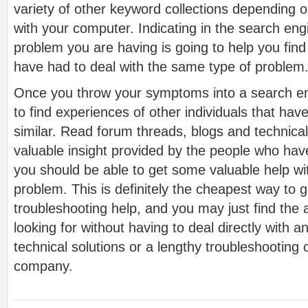
variety of other keyword collections depending 
with your computer. Indicating in the search eng
problem you are having is going to help you fin
have had to deal with the same type of problem
Once you throw your symptoms into a search en
to find experiences of other individuals that hav
similar. Read forum threads, blogs and technical
valuable insight provided by the people who ha
you should be able to get some valuable help wi
problem. This is definitely the cheapest way to 
troubleshooting help, and you may just find the
looking for without having to deal directly with 
technical solutions or a lengthy troubleshooting 
company.