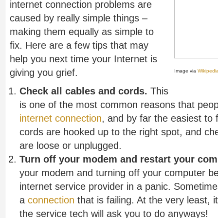
internet connection problems are
caused by really simple things –
making them equally as simple to
fix. Here are a few tips that may
help you next time your Internet is
giving you grief.
Image via
Wikipedi
Check all cables and cords.
This
is one of the most common reasons that people 
internet connection
, and by far the easiest to 
cords are hooked up to the right spot, and che
are loose or unplugged.
Turn off your modem and restart your com
your modem and turning off your computer bef
internet service provider in a panic. Sometimes, 
a
connection
that is failing. At the very least, it
the service tech will ask you to do anyways!