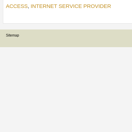
ACCESS
,
INTERNET SERVICE PROVIDER
Sitemap