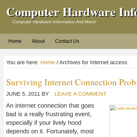
Computer Hardware Inf
Computer Hardware Information And More!
Home
About
Contact Us
You are here:
Home
/ Archives for Internet access
Surviving Internet Connection Pro
JUNE 5, 2011
BY
LEAVE A COMMENT
An internet connection that goes
bad is a really frustrating event,
especially if your lively hood
depends on it. Fortunately, most