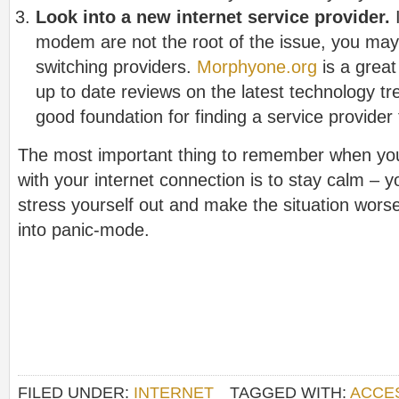
Look into a new internet service provider.
I
modem are not the root of the issue, you may 
switching providers.
Morphyone.org
is a great 
up to date reviews on the latest technology tr
good foundation for finding a service provider t
The most important thing to remember when yo
with your internet connection is to stay calm – y
stress yourself out and make the situation wors
into panic-mode.
FILED UNDER:
INTERNET
TAGGED WITH:
ACCE