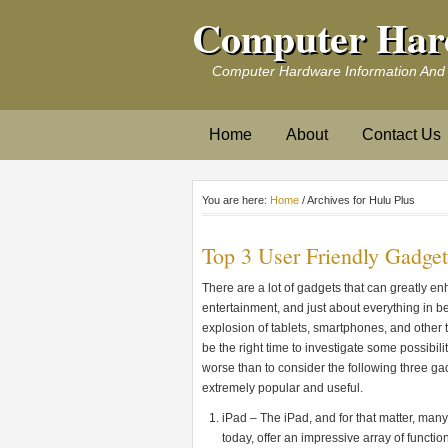
Computer Har
Computer Hardware Information And
Home
About
Contact Us
You are here:
Home
/ Archives for Hulu Plus
Top 3 User Friendly Gadget
There are a lot of gadgets that can greatly en
entertainment, and just about everything in b
explosion of tablets, smartphones, and other t
be the right time to investigate some possibil
worse than to consider the following three ga
extremely popular and useful.
iPad – The iPad, and for that matter, many
today, offer an impressive array of functio