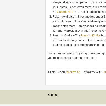
(diagonally), you can perform just about 
your laptop. For entertainment in HD to f
via
Canada 411
, the iPad could be the sol
Roku – Available in three models under $100
Netflix, Amazon, Hulu Plus, and many oth
doesn’t stop there – enjoy checking weath
current TV provider with this inexpensive
Amazon Kindle – The
Amazon Kindle
is t
you can hold many books, store bookmarks
starting to latch on to the natural integrat
These products are pretty easy to use and quit
you’re in the market for a nice gadget.
FILED UNDER:
TABLET PC
TAGGED WITH:
A
Sitemap