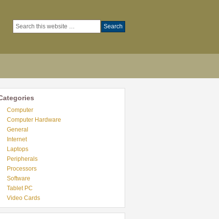
Categories
Computer
Computer Hardware
General
Internet
Laptops
Peripherals
Processors
Software
Tablet PC
Video Cards