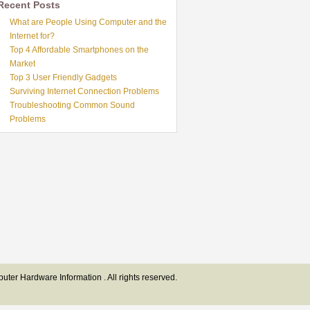
Recent Posts
What are People Using Computer and the
Internet for?
Top 4 Affordable Smartphones on the
Market
Top 3 User Friendly Gadgets
Surviving Internet Connection Problems
Troubleshooting Common Sound
Problems
ter Hardware Information . All rights reserved.