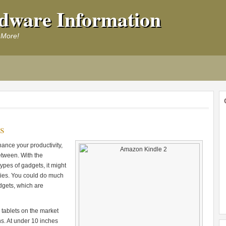
dware Information
 More!
s
hance your productivity,
etween. With the
ypes of gadgets, it might
ities. You could do much
dgets, which are
 tablets on the market
ns. At under 10 inches