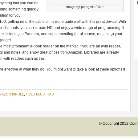
anything that you can on
Image by peteg via Flickr
inding something quickly
ution for you.
, getting rid of the cable bill is done quite well with this great device. With
er channels, you can stream HD and enjoy a wide range of programming. It
er, listening to Pandora, and supplementing (or of course, replacing) your
 gadget.
he most prominent e-book reader on the market. If you are an avid reader,
 and notes, and enjoy great prices from Amazon. Libraries are already
ion with readers such as this.
e effective at what they do. You might want to take a look at these options if
MAZON KINDLE
,
HULU PLUS
,
IPAD
© Copyright 2012 Compu